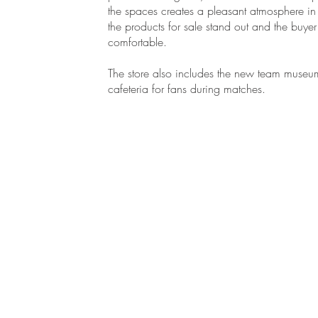
the spaces creates a pleasant atmosphere i
the products for sale stand out and the buyer 
comfortable.
The store also includes the new team muse
cafeteria for fans during matches.