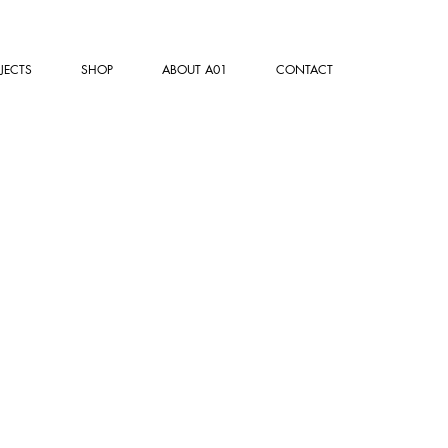
JECTS
SHOP
ABOUT A01
CONTACT