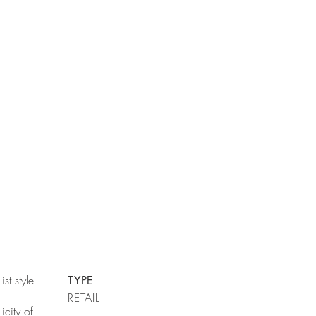
st style
TYPE
RETAIL
icity of