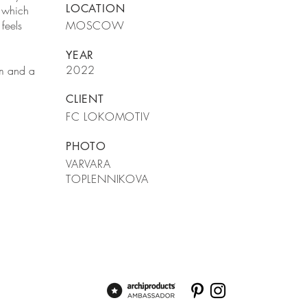
LOCATION
n which
feels
MOSCOW
YEAR
2022
um and a
CLIENT
FC LOKOMOTIV
PHOTO
VARVARA
TOPLENNIKOVA