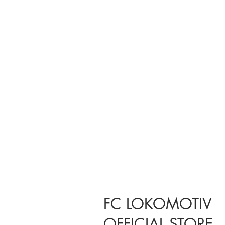
FC LOKOMOTIV
OFFICIAL STORE