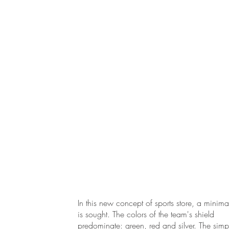
In this new concept of sports store, a minimali
is sought. The colors of the team's shield
predominate: green, red and silver. The simpl