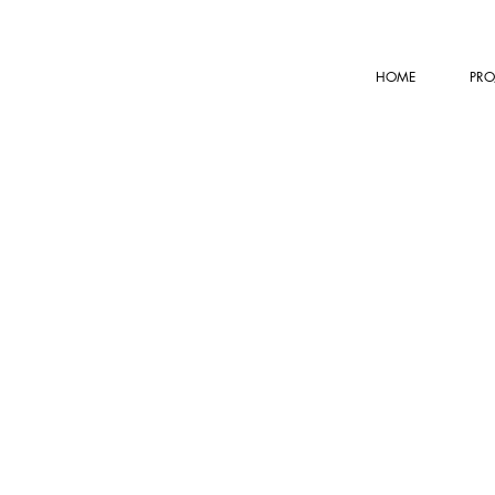
HOME
PRO