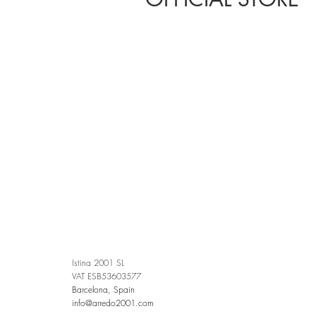
Istina 2001 SL
VAT ESB53603577
Barcelona, Spain
info@arredo2001.com